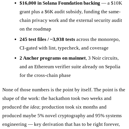
$16,000 in Solana Foundation backing
— a $10K
grant plus a $6K audit subsidy, funding the same-
chain privacy work and the external security audit
on the roadmap
245 test files / ~3,938 tests
across the monorepo,
CI-gated with lint, typecheck, and coverage
2 Anchor programs on mainnet
, 3 Noir circuits,
and an Ethereum verifier suite already on Sepolia
for the cross-chain phase
None of those numbers is the point by itself. The point is the
shape of the work: the hackathon took two weeks and
produced the
idea
; production took six months and
produced maybe 5% novel cryptography and 95% systems
engineering — key derivation that has to be right forever,