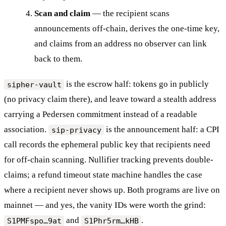
Scan and claim
— the recipient scans
announcements off-chain, derives the one-time key,
and claims from an address no observer can link
back to them.
is the escrow half: tokens go in publicly
sipher-vault
(no privacy claim there), and leave toward a stealth address
carrying a Pedersen commitment instead of a readable
association.
is the announcement half: a CPI
sip-privacy
call records the ephemeral public key that recipients need
for off-chain scanning. Nullifier tracking prevents double-
claims; a refund timeout state machine handles the case
where a recipient never shows up. Both programs are live on
mainnet — and yes, the vanity IDs were worth the grind:
and
.
S1PMFspo…9at
S1Phr5rm…kHB