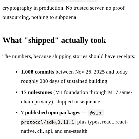
cryptography in production. No trusted server, no proof
outsourcing, nothing to subpoena.
What "shipped" actually took
The numbers, because shipping stories should have receipts:
1,008 commits
between Nov 26, 2025 and today —
roughly 200 days of sustained building
17 milestones
(M1 foundation through M17 same-
chain privacy), shipped in sequence
7 published npm packages
—
@sip-
plus types, react, react-
protocol/sdk@0.11.1
native, cli, api, and sns-stealth