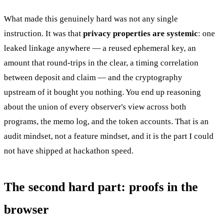
What made this genuinely hard was not any single
instruction. It was that
privacy properties are systemic
: one
leaked linkage anywhere — a reused ephemeral key, an
amount that round-trips in the clear, a timing correlation
between deposit and claim — and the cryptography
upstream of it bought you nothing. You end up reasoning
about the union of every observer's view across both
programs, the memo log, and the token accounts. That is an
audit mindset, not a feature mindset, and it is the part I could
not have shipped at hackathon speed.
The second hard part: proofs in the
browser