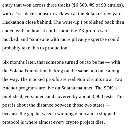
entry that won across three tracks ($6,500, #9 of 93 entries),
with a 1st-place sponsor-track win at the Solana Graveyard
Hackathon close behind. The write-up I published back then
ended with an honest confession: the ZK proofs were
mocked, and "someone with more privacy expertise could
probably take this to production."
Six months later, that someone turned out to be me — with
the Solana Foundation betting on the same outcome along
the way. The mocked proofs are real Noir circuits now. Two
Anchor programs are live on Solana mainnet. The SDK is
published, versioned, and covered by about 3,900 tests. This
post is about the distance between those two states —
because the gap between a winning demo and a shipped
protocol is where almost every crypto project dies.