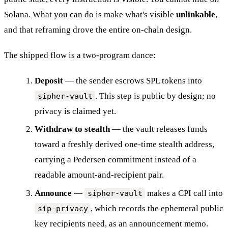
Solana. What you can do is make what's visible
unlinkable
,
and that reframing drove the entire on-chain design.
The shipped flow is a two-program dance:
Deposit
— the sender escrows SPL tokens into
. This step is public by design; no
sipher-vault
privacy is claimed yet.
Withdraw to stealth
— the vault releases funds
toward a freshly derived one-time stealth address,
carrying a Pedersen commitment instead of a
readable amount-and-recipient pair.
Announce
—
makes a CPI call into
sipher-vault
, which records the ephemeral public
sip-privacy
key recipients need, as an announcement memo.