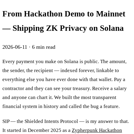
From Hackathon Demo to Mainnet
— Shipping ZK Privacy on Solana
2026-06-11
·
6
min read
Every payment you make on Solana is public. The amount,
the sender, the recipient — indexed forever, linkable to
everything else you have ever done with that wallet. Pay a
contractor and they can see your treasury. Receive a salary
and anyone can chart it. We built the most transparent
financial system in history and called the bug a feature.
SIP — the Shielded Intents Protocol — is my answer to that.
It started in December 2025 as a
Zypherpunk Hackathon