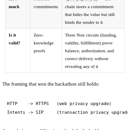
much
commitments
chain stores a commitment
that hides the value but still
binds the sender to it
Is it
Zero-
Three Noir circuits (funding,
valid?
knowledge
validity, fulfillment) prove
proofs
balance, authorization, and
correct delivery without
revealing any of it
The framing that won the hackathon still holds:
HTTP    -> HTTPS   (web privacy upgrade)
