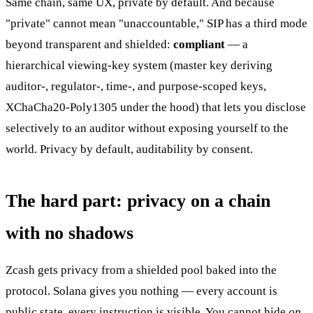
Same chain, same UX, private by default. And because
"private" cannot mean "unaccountable," SIP has a third mode
beyond transparent and shielded:
compliant
— a
hierarchical viewing-key system (master key deriving
auditor-, regulator-, time-, and purpose-scoped keys,
XChaCha20-Poly1305 under the hood) that lets you disclose
selectively to an auditor without exposing yourself to the
world. Privacy by default, auditability by consent.
The hard part: privacy on a chain
with no shadows
Zcash gets privacy from a shielded pool baked into the
protocol. Solana gives you nothing — every account is
public state, every instruction is visible. You cannot hide
on