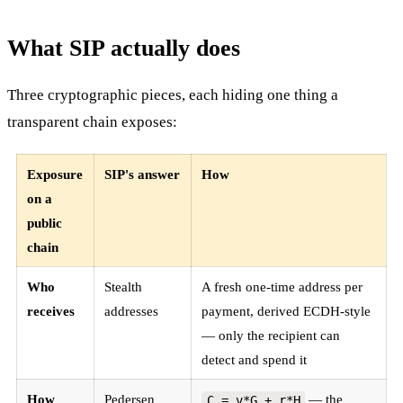
What SIP actually does
Three cryptographic pieces, each hiding one thing a
transparent chain exposes:
Exposure
SIP's answer
How
on a
public
chain
Who
Stealth
A fresh one-time address per
receives
addresses
payment, derived ECDH-style
— only the recipient can
detect and spend it
How
Pedersen
— the
C = v*G + r*H