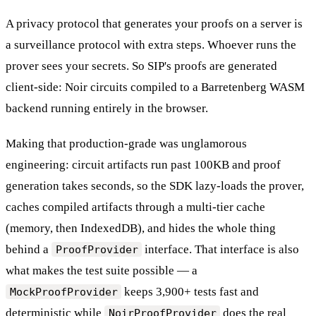
A privacy protocol that generates your proofs on a server is
a surveillance protocol with extra steps. Whoever runs the
prover sees your secrets. So SIP's proofs are generated
client-side: Noir circuits compiled to a Barretenberg WASM
backend running entirely in the browser.
Making that production-grade was unglamorous
engineering: circuit artifacts run past 100KB and proof
generation takes seconds, so the SDK lazy-loads the prover,
caches compiled artifacts through a multi-tier cache
(memory, then IndexedDB), and hides the whole thing
behind a
interface. That interface is also
ProofProvider
what makes the test suite possible — a
keeps 3,900+ tests fast and
MockProofProvider
deterministic while
does the real
NoirProofProvider