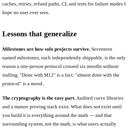
caches, retries, refund paths, CI, and tests for failure modes I
hope no user ever sees.
Lessons that generalize
Milestones are how solo projects survive.
Seventeen
named milestones, each independently shippable, is the only
reason a one-person protocol crossed six months without
stalling. "Done with M12" is a fact; "almost done with the
protocol" is a mood.
The cryptography is the easy part.
Audited curve libraries
and a mature proving stack exist. What does not exist until
you build it is everything around the math — and that
surrounding system, not the math, is what users actually